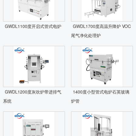
GWDL1100度开启式管式电炉
GWDL1700度高温升降炉 VOC
尾气净化处理炉
GWDL1200度灰吹炉带进排气
1400度小型管式电炉石英玻璃
系统
炉管