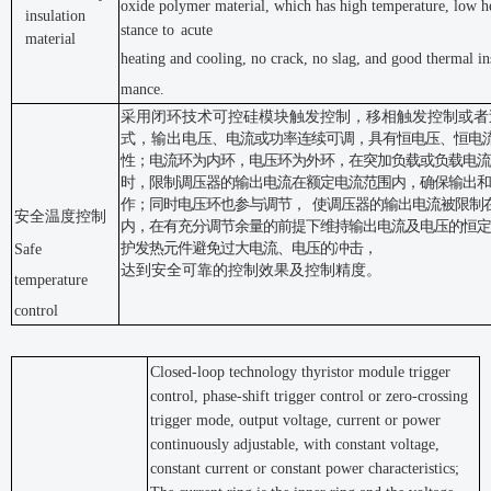
oxide polymer material, which has high temperature, low he
insulation
stance to
acute
material
heating and cooling, no crack, no slag, and good thermal in
mance.
采用闭环技术可控硅模块触发控制，移相触发控制或者
式，输出电
压、电流或功率连续可调，具有恒电压、恒电
性；电流环为内
环，电压环为外环，在突加负载或负载电流
时，限制调压器的输出
电流在额定电流范围内，确保输出和
作；同时电压环也参与调节，
使调压器的输出电流被限制
安全温度控制
内，在有充分调节余量的前提下维
持输出电流及电压的恒定
护发热元件避免过大电流、电压的冲击，
Safe
达到安全可靠的控制效果及控制精度。
temperature
control
Closed-loop technology thyristor module trigger
control, phase-shift trigger control or zero-crossing
trigger mode, output voltage, current or power
continuously adjustable, with constant voltage,
constant current or constant power characteristics;