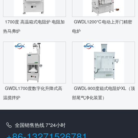
1700度 高温箱式电阻炉 电阻加
GWDL1200℃电动上开门精密
热马弗炉
电炉
GWDL1700度数字化升降式高
GWDL-900度箱式电阻炉XL（顶
温搅拌炉
部尾气净化装置）
全国销售热线 7*24小时
+86-13271526781