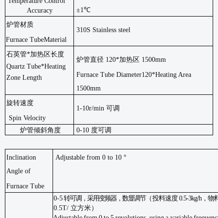
Temperature Control
±1℃
Accuracy
炉管材质
310S Stainless steel
Furnace Tube
Material
石英管
*加热区长度
炉管直径
120*加热区 1500mm
Quartz Tube*Heating
Furnace Tube Diameter120*Heating Area
Zone Length
1500mm
旋转速度
1-10r/min 可调
Spin Velocity
炉管倾斜角度
0-10 度可调
Inclination
Adjustable from 0 to 10 °
Angle
of
Furnace Tube
0-5
转可调，采用变频器，数显调节
（
投料速度
0.5-3kg/h
，物
0.5T/ 立方米）
Adjustable
from
0
to
5
revolutions,
using
a
variable
frequenc