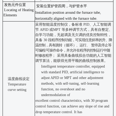
发热元件位置
安装位置炉管四周，与炉管水平
Locating of Heating
Installation position around the furnace tube,
Elements
horizontally
aligned with the furnace
tube.
采用智能温度控制仪，备标准
PID
、人工智能调
节
APID
或
MPT
等多种调节
方式，具有自整定、
自学习功能，无超调及无欠调的优良控制特性，
具备
30
段程序控制功能，可实现任意斜率的升、降
温控制，具有跳转
（循环
）
、运行、
暂停及停止等
可编程
/
可操作命令，并允许在程序的控制运行中随
时修改程序；
采用具备曲线拟合功能的人工智能
调节算法，能获得光滑平顺的曲线控制效果。
Intelligent temperature controller, equipped
with standard PID, artificial intelligence to
adjust APID or MPT and other adjustment
温度曲线设定
methods, with self-tuning, self-learning
Temperature
function, no overshoot and no
curve setting
undermodulation of
excellent control characteristics, with 30 program
control function, can achieve any slope of rise and
drop temperature control. It has