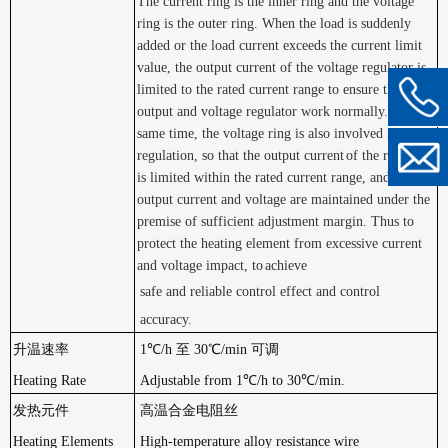
The current ring is the inner ring and the voltage
ring is the outer ring. When the load is suddenly
added or the load current exceeds the current limit
value, the output current of the voltage regulator is
limited to the rated current range to ensure that the
output and voltage regulator work normally. At the
same time, the voltage ring is also involved in the
regulation, so that the output current
of the regulator
is limited within the rated current range, and the
output current and voltage are maintained under the
premise of sufficient adjustment margin. Thus to
protect the heating element from excessive current
and voltage impact, to
achieve
safe and reliable control effect and control
accuracy.
升温速率
1℃/h 至 30℃/min 可调
Heating Rate
Adjustable from 1℃/h to 30℃/min.
发热元件
高温合金电阻丝
Heating Elements
High-temperature alloy resistance wire