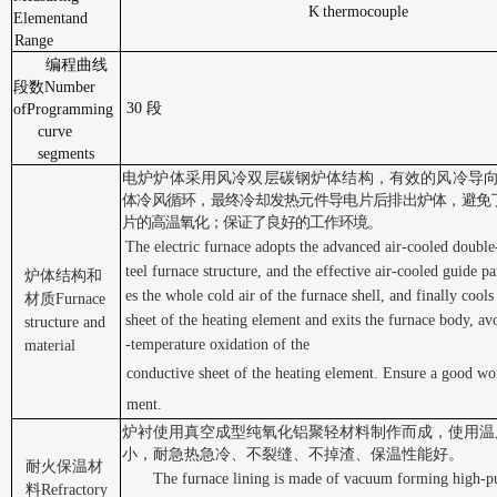
K
thermocouple
Element
and
Range
编程曲线
段数
Number
30 段
of
Programming
curve
segments
电炉炉体采用风冷双层碳钢炉体结构，有效的风冷导
体冷风循环，最终冷却发热元件导电片后排出炉体，避免
片的
高温氧化；保证了良好的工作环境。
The electric furnace adopts the advanced air-cooled double
teel furnace structure, and the effective air-cooled guide par
炉体结构和
es the whole cold air of the furnace shell, and finally cool
材质
Furnace
sheet of the heating element and exits the furnace body, av
structure and
-temperature oxidation of the
material
conductive sheet of the heating element. Ensure a good wo
ment.
炉衬使用真空成型纯氧化铝聚轻材料制作而成，使用温
小，耐
急热急冷、不裂缝、不掉渣、保温性能好。
耐火保温材
The furnace lining is made of vacuum forming high-p
料
Refractory