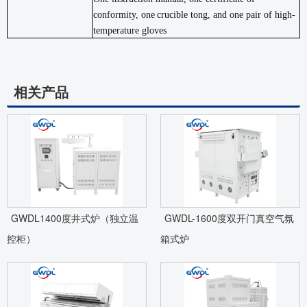
conformity, one
crucible tong, and one pair of high-
temperature
gloves
相关产品
GWDL1400度井式炉（独立温
GWDL-1600度双开门真空气氛
控柜）
箱式炉