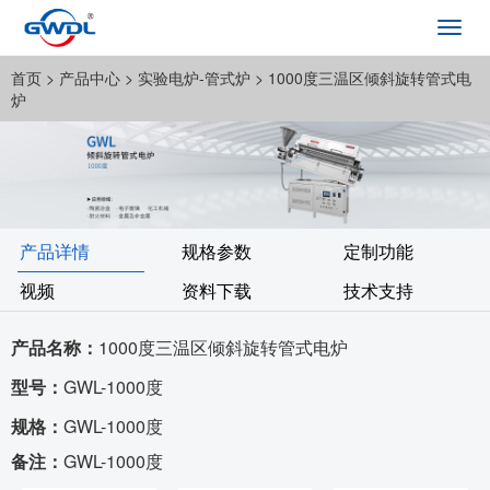
Toggl
navig
首页
> 产品中心 >
实验电炉-管式炉
> 1000度三温区倾斜旋转管式电
炉
产品详情
规格参数
定制功能
视频
资料下载
技术支持
产品名称：
1000度三温区倾斜旋转管式电炉
型号：
GWL-1000度
规格：
GWL-1000度
备注：
GWL-1000度