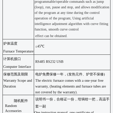
programmable/operable commands such as jump
(loop), run, pause and stop, and allows modification
of the program at any time during the control
operation of the program; Using artificial
intelligence adjustment algorithm with curve fitting
function, smooth curve control
effect can be obtained.
炉体温度
≤45℃
Furnace Temperature
计算机接口
RS485 RS232 USB
Computer Interface
保修范围及期限
电炉免费保修一年，
(发热元件、炉管不保修)
Warranty Scope and
The electric furnace comes with a one-year free
Duration
warranty, (heating elements and furnace tubes are
not covered by the warranty).
说明书一份，合格证一份，坩埚钳一把，高温手
随机配件
Random
套一副
Accessories
One instruction manual, one certificate of