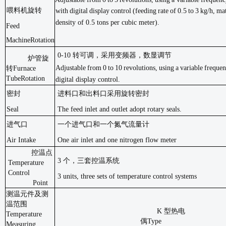
喂料机旋转
with
digital
display
control
(feeding
rate
of
0.5
to
3
kg/h,
mat
density of 0.5 tons per cubic
meter).
Feed
Machine
Rotation
0-10 转可调，采用变频器，数显调节
炉管旋
Adjustable
from
0
to
10
revolutions,
using
a
variable
freque
转
Furnace
Tube
Rotation
digital display
control.
密封
进料口和出料口采用旋转密封
Seal
The feed inlet and outlet adopt rotary seals.
进气口
一个进气口和一个氮气流量计
Air Intake
One air inlet and one nitrogen flow meter
控温点
3 个，三套控温系统
Temperature
Control
3 units, three sets of temperature control systems
Point
测温元件及测
温范围
K
型热电
Temperature
偶
Type
Measuring