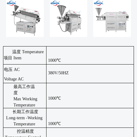
温度
Temperature
项目 Item
1000℃
电压
AC
380V/50HZ
Voltage AC
最高工作温
度
1000℃
Max
Working
Temperature
长期工作温度
Long-term -Working
1000℃
Temperature
控温精度