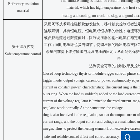
The
furnace
lining
is
made
of vacuum
forming
hig
Refractory
insulation
material,
which has
high
temperature,
low heat
st
material
heating
and
cooling,
no
crack,
no
slag,
and
good
ther
采用闭环技术可控硅模块触发控制，移相触发控制或者过
连续可调，具有恒电压、恒电流或恒功率的特性；电流环
或负载电流超过限流值时，限制调压器的输出电流在额定
工作；同时电压环也参与调节，使调压器的输出电流被限
安全温度控制
余量的前提下维持输出电流及电压的恒定；从而到达保护
Safe temperature control
击，
达到安全可靠的控制效果及控
Closed-loop
technology thyristor
module trigger
control,
phase-shi
trigger mode, output voltage, current or power continuously adjust
current or constant power
characteristics; The current ring is the 
outer ring. When the load is suddenly added or the load current exc
current of the voltage regulator is limited to the rated current
rang
regulator work normally. At the same time,
the
voltage
ring
is
also
involved
in
the
regulation,
so
that
the
output
current
of
current range, and the output current and voltage are maintained u
margin. Thus to protect the heating element from excessive current
safe
and
reliable
control
effect
and
control
accuracy.