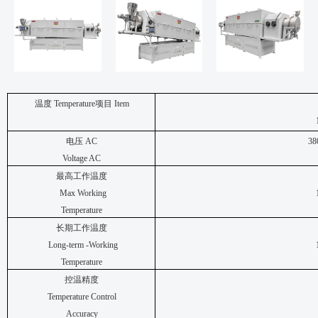
温度
Temperature
项目
Item
电压
AC
38
Voltage AC
最高工作温度
Max Working
Temperature
长期工作温度
Long-term -Working
Temperature
控温精度
Temperature Control
Accuracy