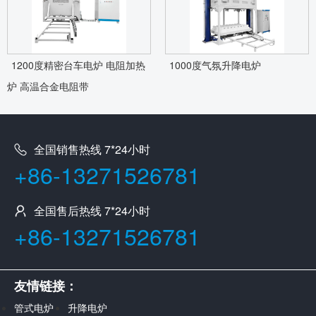
1200度精密台车电炉 电阻加热
1000度气氛升降电炉
炉 高温合金电阻带
全国销售热线 7*24小时
+86-13271526781
全国售后热线 7*24小时
+86-13271526781
友情链接：
管式电炉
升降电炉