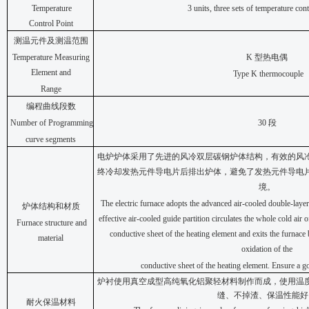
Temperature
3 units, three sets of temperature con
Control
Point
测温元件及测温范围
Temperature Measuring
K
型热电偶
Element and
Type K thermocouple
Range
编程曲线段数
Number of Programming
30
段
curve segments
电炉炉体采用了先进的风冷双层碳钢炉体结构，有效的风
终冷却发热元件导电片后排出炉体，避免了发热元件导电
境。
The electric furnace adopts the advanced air-cooled double-layer 
炉体结构和材质
effective air-cooled guide partition circulates the whole cold air o
Furnace structure and
conductive sheet of the heating element and exits the furnace
material
oxidation of the
conductive sheet of the heating element. Ensure a 
炉衬使用真空成型高纯氧化铝聚轻材料制作而成，使用温
缝、不掉渣、保温性能好
耐火保温材料