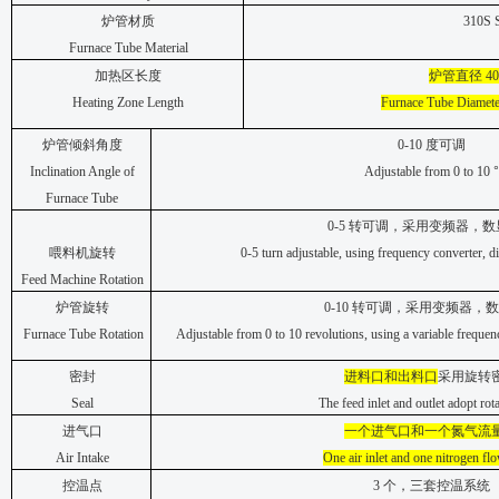
炉管材质
310S S
Furnace Tube Material
加热区长度
炉管直径
40
Heating Zone Length
Furnace Tube Diamete
炉管倾斜角度
0-10
度可调
Inclination Angle of
Adjustable from 0 to 10
°
Furnace Tube
0-5
转可调，采用变频器，数
喂料机旋转
0-5 turn adjustable, using frequency converter, di
Feed Machine Rotation
炉管旋转
0-10
转可调，采用变频器，数
Furnace Tube Rotation
Adjustable from 0 to 10 revolutions, using a variable frequenc
密封
进料口和出料口
采用旋转
Seal
The feed inlet and outlet adopt rota
进气口
一个进气口和一个氮气流
Air Intake
One air inlet and one nitrogen fl
控温点
3
个，三套控温系统