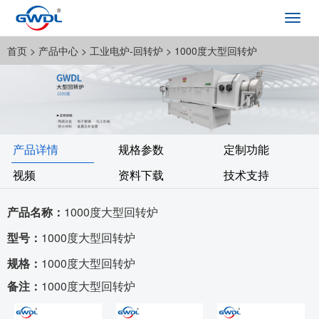
Toggl
navig
首页
> 产品中心 >
工业电炉-回转炉
> 1000度大型回转炉
产品详情
规格参数
定制功能
视频
资料下载
技术支持
产品名称：
1000度大型回转炉
型号：
1000度大型回转炉
规格：
1000度大型回转炉
备注：
1000度大型回转炉