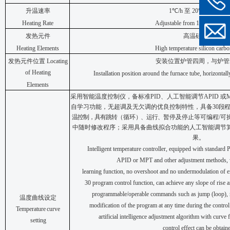
升温速率
1
℃
/h
至
2
0
℃
/min
可调
Heating Rate
Adjustable from 1
℃
/h to
2
0
℃
发热元件
高温
硅碳棒
Heating Elements
High temperature silicon carbo
发热元件位置
Locating
安装位置炉管四周，与炉管
of Heating
Installation position around the furnace tube, horizontall
Elements
采用智能温度控制仪，备标准
P
I
D
、人工智能调节
A
P
ID
或
自学习功能，无超调及无欠调的优良控制特性，具备
3
0
段程
温控制，具有跳转
（
循环
）
、运行、
暂停及停止等可编程
/
可
中随时修改程序；
采用具备曲线拟合功能的人工智能调节
果。
Intelligent temperature controller, equipped with standard PI
APID or MPT and other adjustment methods, w
learning
function,
no
overshoot
and
no
undermodulation
of
e
30 program
control
function,
can
achieve any slope of rise a
programmable/operable commands
such
as
jump
(loop),
温度曲线设定
modification
of
the program at any time during the contro
Temperature
curve
artificial intelligence adjustment algorithm with curve 
setting
control
effect
can
be
obtain