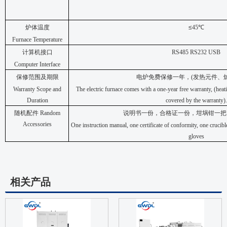
炉体温度
≤
45
℃
Furnace Temperature
计算机接口
RS485 RS232 USB
Computer Interface
保修范围及期限
电炉免费保修一年，
(
发热元件、
Warranty Scope and
The electric furnace comes with a one-year free warranty, (heat
Duration
covered by the warranty).
随机配件
Random
说明书一份，合格证一份，坩埚钳一把
Accessories
One instruction manual, one certificate of conformity, one crucibl
gloves
相关产品