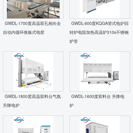
GWDL-1700度高温双孔相向全
GWDL-600度KQGA管式电炉回
自动内循环推板式电窑
转炉电阻加热高温炉310s不锈钢
炉管
GWDL-1800度高温双料台气氛
GWDL-1600度双料台 升降电
升降电炉
炉