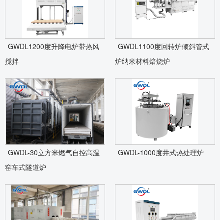
GWDL1200度升降电炉带热风
GWDL1100度回转炉倾斜管式
搅拌
炉纳米材料焙烧炉
GWDL-30立方米燃气自控高温
GWDL-1000度井式热处理炉
窑车式隧道炉